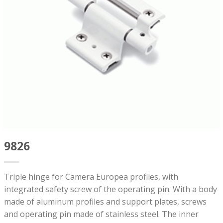
9826
Triple hinge for Camera Europea profiles, with
integrated safety screw of the operating pin. With a body
made of aluminum profiles and support plates, screws
and operating pin made of stainless steel. The inner