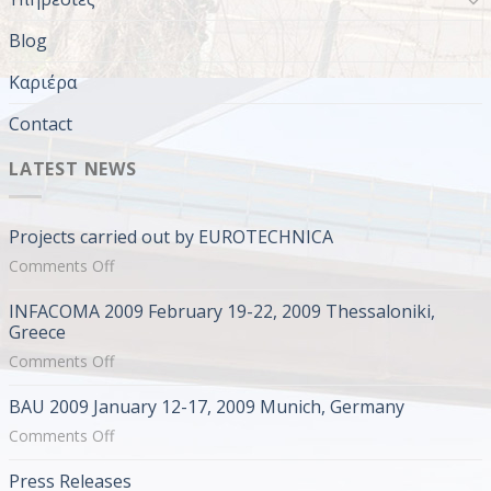
Blog
Καριέρα
Contact
LATEST NEWS
Projects carried out by EUROTECHNICA
on
Comments Off
Projects
INFACOMA 2009 February 19-22, 2009 Thessaloniki,
carried
Greece
out
on
Comments Off
by
INFACOMA
EUROTECHNICA
BAU 2009 January 12-17, 2009 Munich, Germany
2009
February
on
Comments Off
19-
BAU
Press Releases
22,
2009