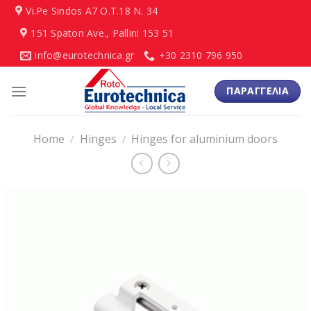
Skip
Vi.Pe Sindos Α7 Ο.Τ.18 N. 34
to
151 Spaton Ave., Pallini 153 51
content
info@eurotechnica.gr
+30 2310 796 950
ΠΑΡΑΓΓΕΛΙΑ
Home
Hinges
Hinges for aluminium doors
/
/