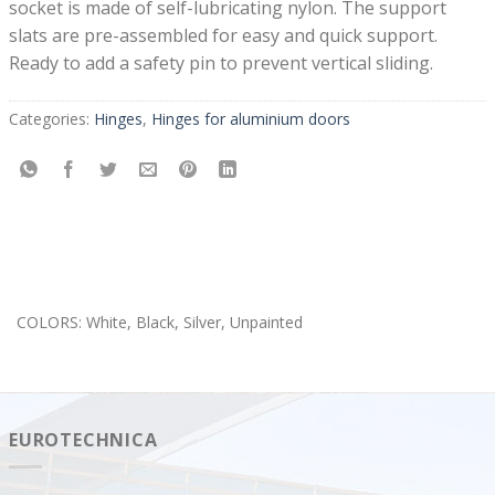
socket is made of self-lubricating nylon. The support
slats are pre-assembled for easy and quick support.
Ready to add a safety pin to prevent vertical sliding.
Categories:
Hinges
,
Hinges for aluminium doors
COLORS: White, Black, Silver, Unpainted
EUROTECHNICA