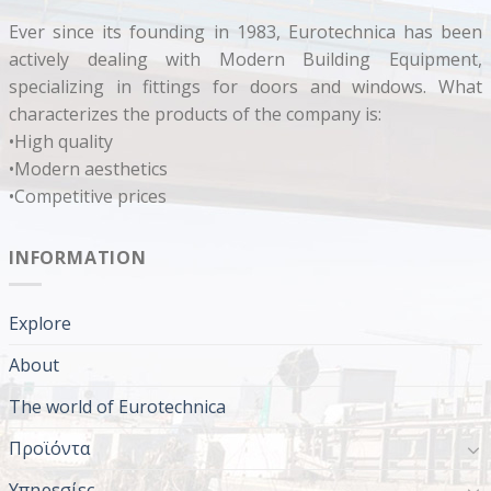
Ever since its founding in 1983, Eurotechnica has been
actively dealing with Modern Building Equipment,
specializing in fittings for doors and windows. What
characterizes the products of the company is:
•High quality
•Modern aesthetics
•Competitive prices
INFORMATION
Explore
About
The world of Eurotechnica
Προϊόντα
Υπηρεσίες