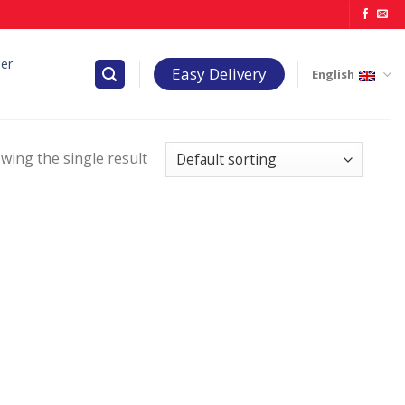
er
Easy Delivery
English
wing the single result