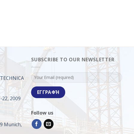
SUBSCRIBE TO OUR NEWSLETTER
ROTECHNICA
-22, 2009
Follow us
09 Munich,