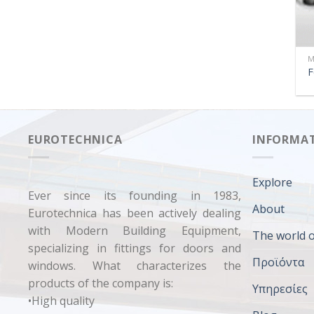
M
F
EUROTECHNICA
INFORMA
Explore
Ever since its founding in 1983,
About
Eurotechnica has been actively dealing
with Modern Building Equipment,
The world o
specializing in fittings for doors and
Προϊόντα
windows. What characterizes the
products of the company is:
Υπηρεσίες
•High quality