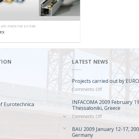
ulti-material screws
ex
TION
LATEST NEWS
Projects carried out by EU
on
Comments Off
Projects
INFACOMA 2009 February 19
carried
f Eurotechnica
Thessaloniki, Greece
out
on
Comments Off
by
INFACOMA
EUROTECHNICA
BAU 2009 January 12-17, 20
2009
Germany
February