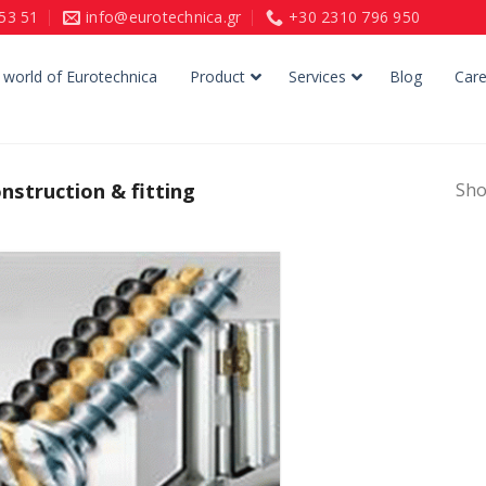
153 51
info@eurotechnica.gr
+30 2310 796 950
 world of Eurotechnica
Product
Services
Blog
Care
struction & fitting
Sho