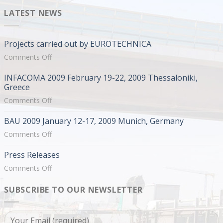
LATEST NEWS
Projects carried out by EUROTECHNICA
on
Comments Off
Projects
INFACOMA 2009 February 19-22, 2009 Thessaloniki,
carried
Greece
out
on
Comments Off
by
INFACOMA
EUROTECHNICA
BAU 2009 January 12-17, 2009 Munich, Germany
2009
February
on
Comments Off
19-
BAU
Press Releases
22,
2009
2009
January
on
Comments Off
Thessaloniki,
12-
Press
Greece
17,
SUBSCRIBE TO OUR NEWSLETTER
Releases
2009
Munich,
Germany