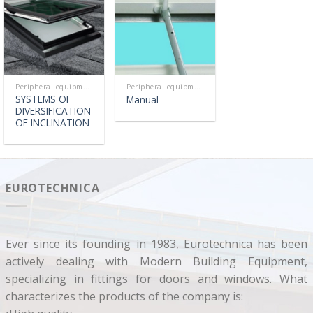
Peripheral equipment
Peripheral equipment
SYSTEMS OF
Manual
DIVERSIFICATION
OF INCLINATION
EUROTECHNICA
Ever since its founding in 1983, Eurotechnica has been
actively dealing with Modern Building Equipment,
specializing in fittings for doors and windows. What
characterizes the products of the company is: