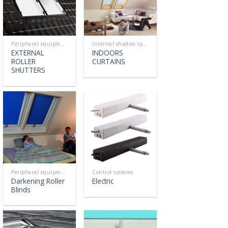
Peripheral equipment
Internal shadow systems
EXTERNAL
INDOORS
ROLLER
CURTAINS
SHUTTERS
Peripheral equipment
Control systems
Darkening Roller
Electric
Blinds