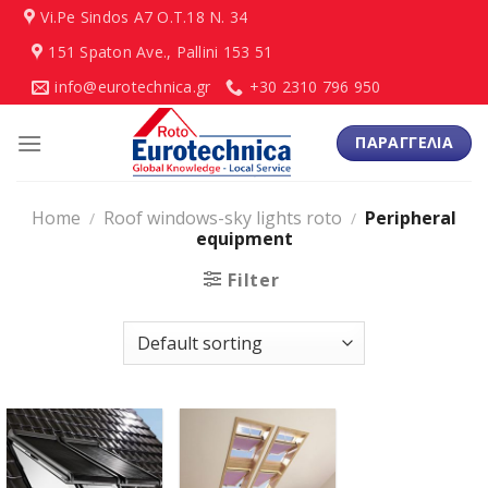
Skip
Vi.Pe Sindos Α7 Ο.Τ.18 N. 34
to
151 Spaton Ave., Pallini 153 51
content
info@eurotechnica.gr
+30 2310 796 950
ΠΑΡΑΓΓΕΛΙΑ
Home
Roof windows-sky lights roto
Peripheral
/
/
equipment
Filter