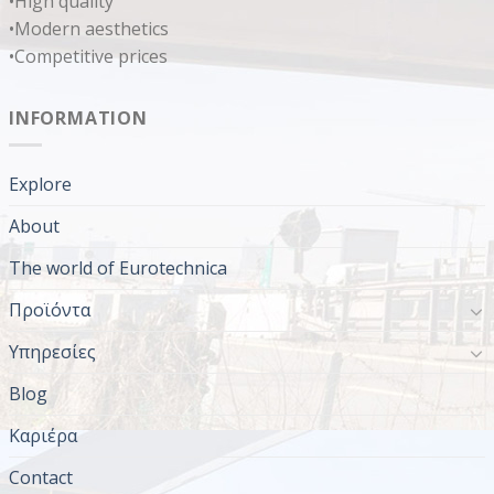
•High quality
•Modern aesthetics
•Competitive prices
INFORMATION
Explore
About
The world of Eurotechnica
Προϊόντα
Υπηρεσίες
Blog
Καριέρα
Contact