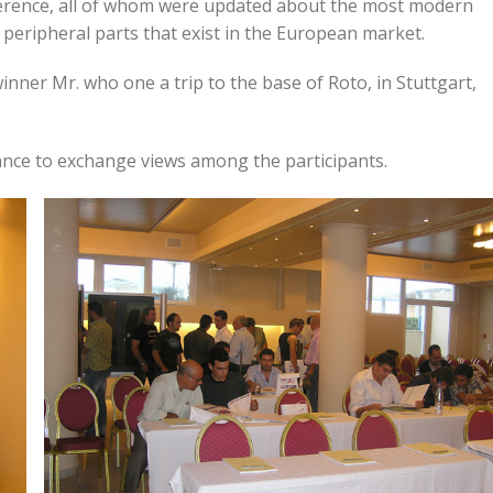
erence, all of whom were updated about the most modern
e peripheral parts that exist in the European market.
nner Mr. who one a trip to the base of Roto, in Stuttgart,
ance to exchange views among the participants.