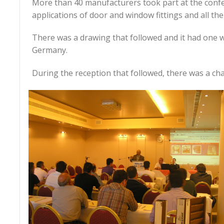
More than 40 manufacturers took part at the conf
applications of door and window fittings and all th
There was a drawing that followed and it had one wi
Germany.
During the reception that followed, there was a ch