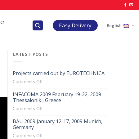
er
Easy Delivery
English
LATEST POSTS
Projects carried out by EUROTECHNICA
on
Comments Off
Projects
INFACOMA 2009 February 19-22, 2009
carried
Thessaloniki, Greece
out
on
Comments Off
by
INFACOMA
EUROTECHNICA
BAU 2009 January 12-17, 2009 Munich,
2009
Germany
February
on
Comments Off
19-