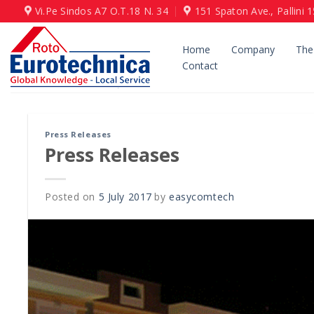
Skip
Vi.Pe Sindos Α7 Ο.Τ.18 N. 34
151 Spaton Ave., Pallini 
to
content
Home
Company
The
Contact
Press Releases
Press Releases
Posted on
5 July 2017
by
easycomtech