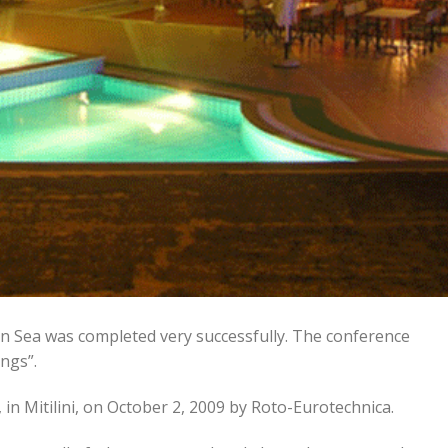
n Sea was completed very successfully. The conference
ngs”.
 in Mitilini, on October 2, 2009 by Roto-Eurotechnica.