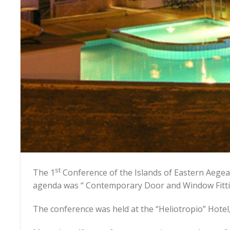
st
The 1
Conference of the Islands of Eastern Aegea
agenda was “ Contemporary Door and Window Fitti
The conference was held at the “Heliotropio” Hotel,