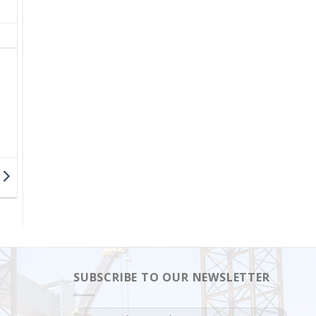
SUBSCRIBE TO OUR NEWSLETTER