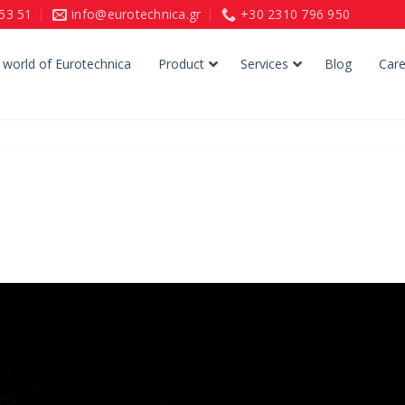
153 51
info@eurotechnica.gr
+30 2310 796 950
 world of Eurotechnica
Product
Services
Blog
Care