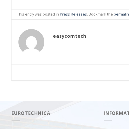
This entry was posted in
Press Releases
. Bookmark the
permali
easycomtech
EUROTECHNICA
INFORMA