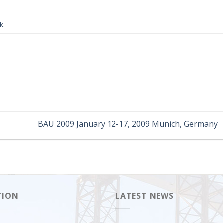
nk
.
BAU 2009 January 12-17, 2009 Munich, Germany
TION
LATEST NEWS