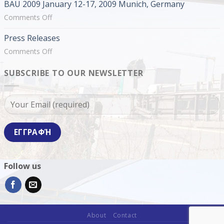
BAU 2009 January 12-17, 2009 Munich, Germany
2009
February
on
Comments Off
19-
BAU
Press Releases
22,
2009
2009
January
on
Comments Off
Thessaloniki,
12-
Press
Greece
17,
SUBSCRIBE TO OUR NEWSLETTER
Releases
2009
Munich,
Germany
Follow us
About
Contact