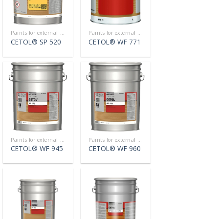
Paints for external use
Paints for external use
CETOL® SP 520
CETOL® WF 771
Paints for external use
Paints for external use
CETOL® WF 945
CETOL® WF 960