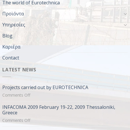
The world of Eurotechnica
Προϊόντα
Υπηρεσίες
Blog
Καριέρα
Contact
LATEST NEWS
Projects carried out by EUROTECHNICA
on
Comments Off
Projects
INFACOMA 2009 February 19-22, 2009 Thessaloniki,
carried
Greece
out
on
Comments Off
by
INFACOMA
EUROTECHNICA