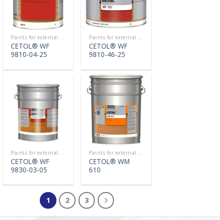
Paints for external use
Paints for external use
CETOL® WF
CETOL® WF
9810-04-25
9810-46-25
Paints for external use
Paints for external use
CETOL® WF
CETOL® WM
9830-03-05
610
1
2
3