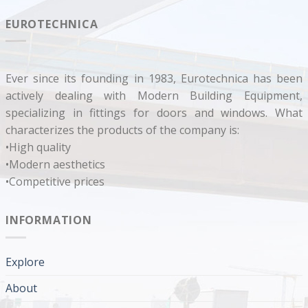
EUROTECHNICA
Ever since its founding in 1983, Eurotechnica has been
actively dealing with Modern Building Equipment,
specializing in fittings for doors and windows. What
characterizes the products of the company is:
•High quality
•Modern aesthetics
•Competitive prices
INFORMATION
Explore
About