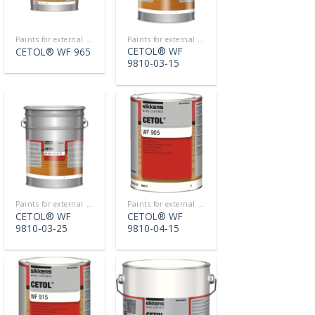
Paints for external use
Paints for external use
CETOL® WF
CETOL® WF 965
9810-03-15
Paints for external use
Paints for external use
CETOL® WF
CETOL® WF
9810-03-25
9810-04-15