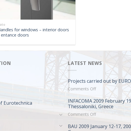
oto
andles for windows – interior doors
 entance doors
TION
LATEST NEWS
Projects carried out by EU
on
Comments Off
Projects
INFACOMA 2009 February 19
carried
f Eurotechnica
Thessaloniki, Greece
out
on
Comments Off
by
INFACOMA
EUROTECHNICA
BAU 2009 January 12-17, 20
2009