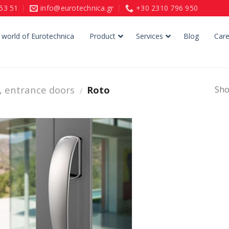
153 51
info@eurotechnica.gr
+30 2310 796 950
 world of Eurotechnica
Product
Services
Blog
Care
, entrance doors
Roto
Sho
/