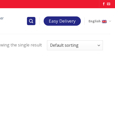
er
Easy Delivery
English
wing the single result