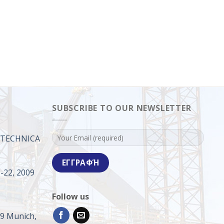
SUBSCRIBE TO OUR NEWSLETTER
ROTECHNICA
-22, 2009
Follow us
09 Munich,