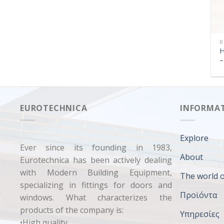
R
H
–
EUROTECHNICA
INFORMA
Explore
Ever since its founding in 1983,
About
Eurotechnica has been actively dealing
with Modern Building Equipment,
The world o
specializing in fittings for doors and
Προϊόντα
windows. What characterizes the
products of the company is:
Υπηρεσίες
•High quality